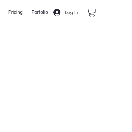
Log In
Pricing
Porfolio