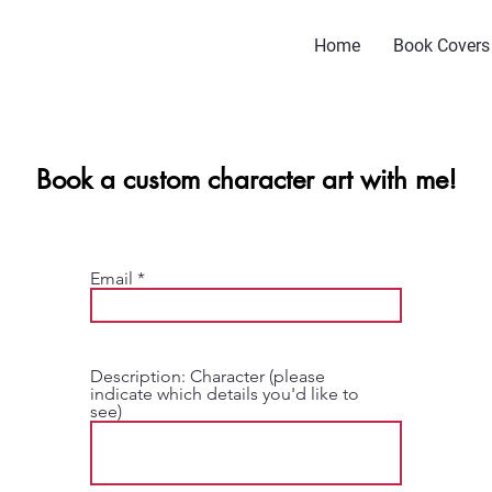
Home
Book Covers
Book a custom character art with me!
Email
Description: Character (please
indicate which details you'd like to
see)