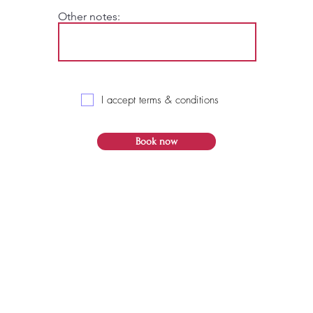
Other notes:
I accept terms & conditions
Book now
© 2021 RJ Creatives Graphic Services