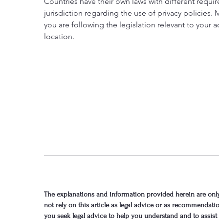
Countries have their own laws with different requi
jurisdiction regarding the use of privacy policies.
you are following the legislation relevant to your ac
location.
The explanations and information provided herein are only
not rely on this article as legal advice or as recommenda
you seek legal advice to help you understand and to assist 