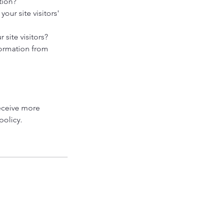
tion?
our site visitors'
site visitors?
formation from
eceive more
policy.