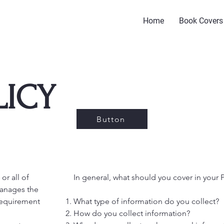
Home
Book Covers
LICY
Button
or all of
In general, what should you cover in your P
manages the
l requirement
What type of information do you collect?
How do you collect information?