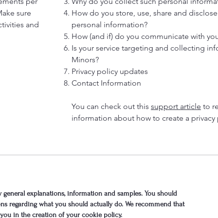
rements per
Why do you collect such personal informa
 Make sure
How do you store, use, share and disclose y
tivities and
personal information?
How (and if) do you communicate with your 
Is your service targeting and collecting in
Minors?
Privacy policy updates
Contact Information
You can check out this
support article
to r
information about how to create a privacy 
 general explanations, information and samples. You should
tions regarding what you should actually do. We recommend that
you in the creation of your cookie policy.