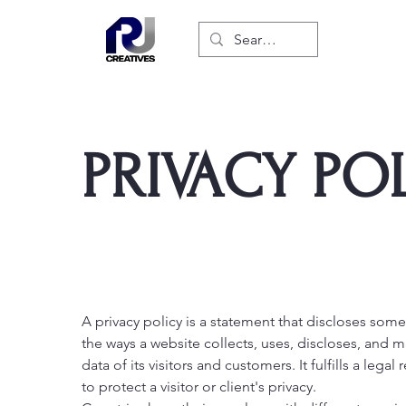
PRIVACY PO
A privacy policy is a statement that discloses some 
the ways a website collects, uses, discloses, and 
data of its visitors and customers. It fulfills a lega
to protect a visitor or client's privacy.