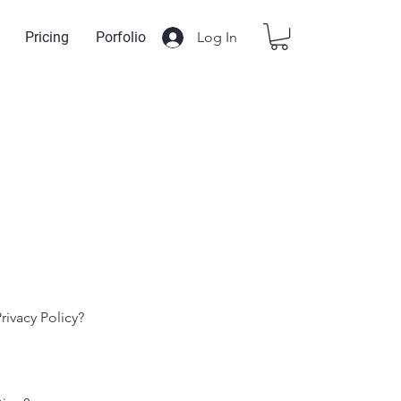
Log In
Pricing
Porfolio
rivacy Policy?