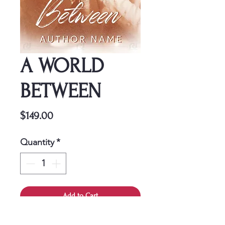
A WORLD
BETWEEN
Price
$149.00
Quantity
*
Add to Cart
This cover is a one-time