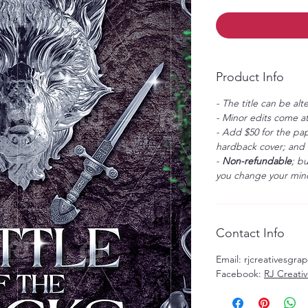
Product Info
- The title can be alt
- Minor edits come at
- Add $50 for the pap
hardback cover; and $
-
Non-refundable
; b
you change your mind
Contact Info
Email: rjcreativesgr
Facebook:
RJ Creati