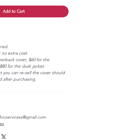
Add to Cart
ered.
 no extra cost.
erback cover; $60 for the
80 for the dusk jacket.
ut you can re-sell the cover should
 after purchasing.
aphicservicess@gmail.com
ves