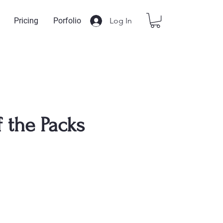
Log In
Pricing
Porfolio
f the Packs