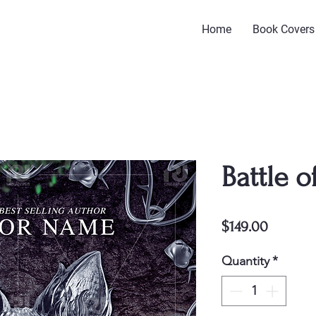
Home
Book Covers
Battle o
Price
$149.00
Quantity
*