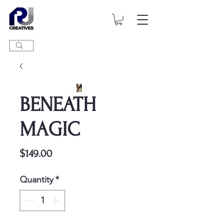
BENEATH
MAGIC
Price
$149.00
Quantity
*