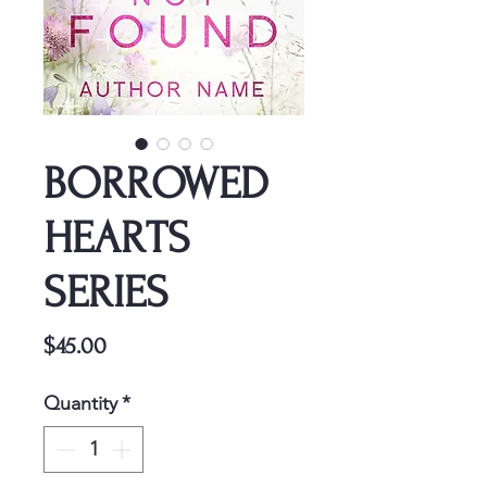
BORROWED
HEARTS
SERIES
Price
$45.00
Quantity
*