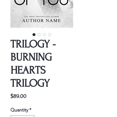
TRILOGY -
BURNING
HEARTS
TRILOGY
Price
$89.00
Quantity
*