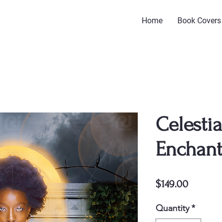
Home
Book Covers
Celestia
Enchant
Price
$149.00
Quantity
*