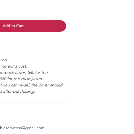
Add to Cart
ered.
 no extra cost.
erback cover; $60 for the
80 for the dusk jacket.
ut you can re-sell the cover should
 after purchasing.
aphicservicess@gmail.com