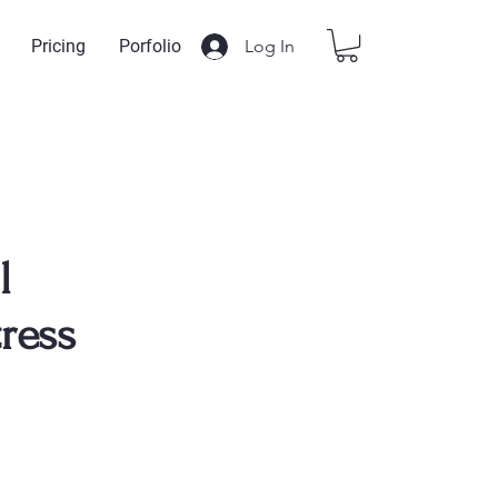
Log In
Pricing
Porfolio
l
ress