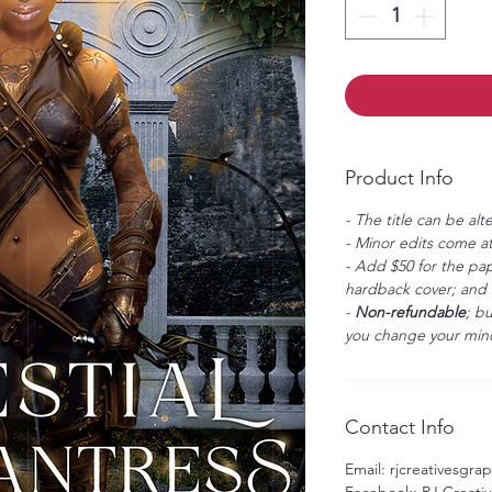
Product Info
- The title can be alt
- Minor edits come at
- Add $50 for the pap
hardback cover; and $
-
Non-refundable
; b
you change your mind
Contact Info
Email: rjcreativesgr