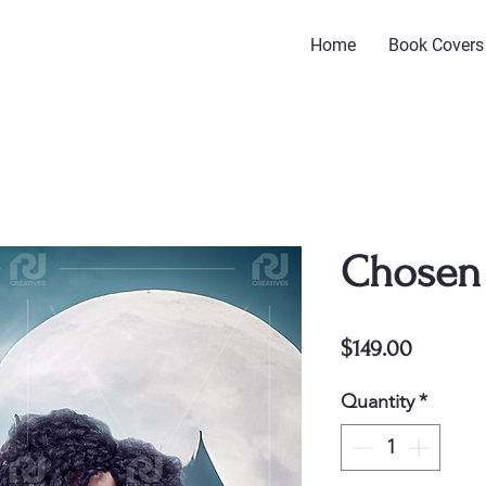
Home
Book Covers
Chosen
Price
$149.00
Quantity
*