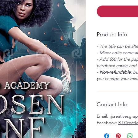
Product Info
- The title can be alt
- Minor edits come at
- Add $50 for the pap
hardback cover; and $
-
Non-refundable
; b
you change your mind
Contact Info
Email: rjcreativesgr
Facebook:
RJ Creati