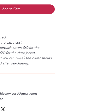
Add to Cart
ered.
 no extra cost.
erback cover; $60 for the
80 for the dusk jacket.
ut you can re-sell the cover should
 after purchasing.
aphicservicess@gmail.com
ves