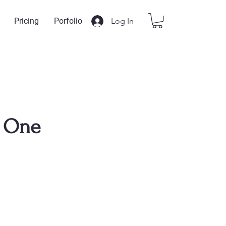
Log In
Pricing
Porfolio
 One