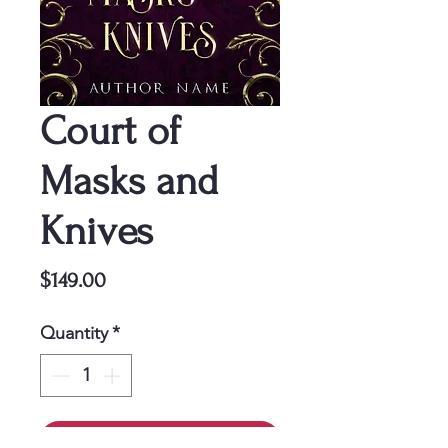
Court of
Masks and
Knives
Price
$149.00
Quantity
*
Add to Cart