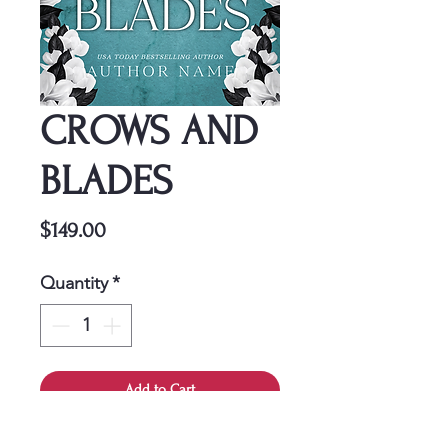
CROWS AND
BLADES
Price
$149.00
Quantity
*
Add to Cart
This cover is a one-time