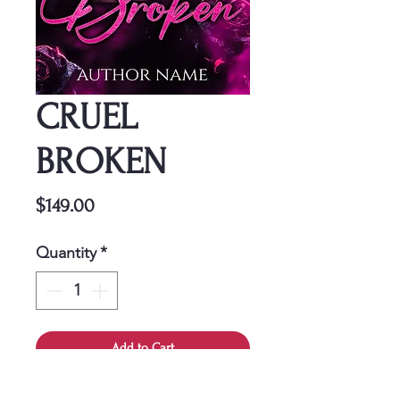
CRUEL
BROKEN
Price
$149.00
Quantity
*
Add to Cart
This cover is a one-time