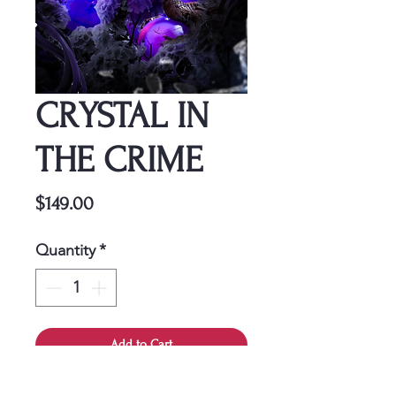
CRYSTAL IN
THE CRIME
Price
$149.00
Quantity
*
Add to Cart
This cover is a one-time