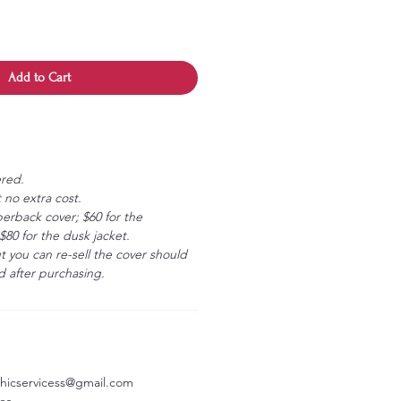
Add to Cart
ered.
 no extra cost.
erback cover; $60 for the
80 for the dusk jacket.
ut you can re-sell the cover should
 after purchasing.
aphicservicess@gmail.com