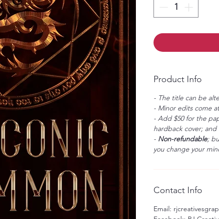
Product Info
- The title can be alt
- Minor edits come at
- Add $50 for the pap
hardback cover; and $
-
Non-refundable
; b
you change your mind
Contact Info
Email: rjcreativesgr