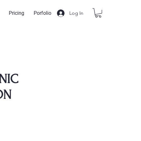
Log In
Pricing
Porfolio
NIC
ON