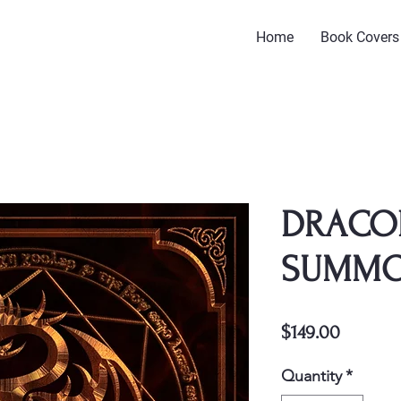
Home
Book Covers
DRACO
SUMM
Price
$149.00
Quantity
*