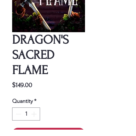
DRAGON'S
SACRED
FLAME
Price
$149.00
Quantity
*
Add to Cart