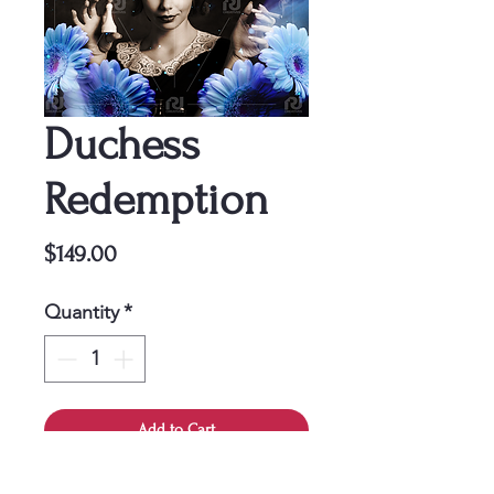
Duchess
Redemption
Price
$149.00
Quantity
*
Add to Cart
This cover is a one-time