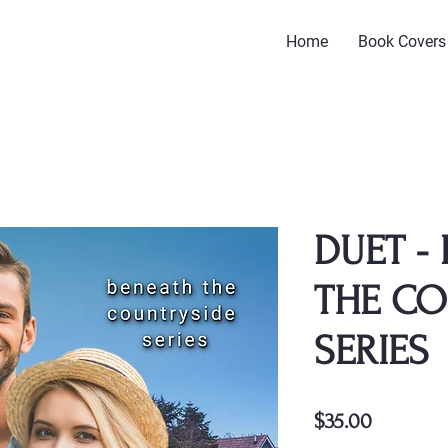
Home
Book Covers
DUET -
THE CO
SERIES
Price
$35.00