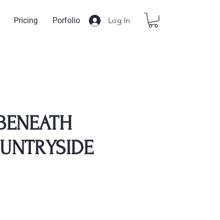
Log In
Pricing
Porfolio
 BENEATH
UNTRYSIDE