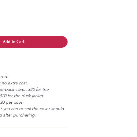
Add to Cart
ered.
 no extra cost.
erback cover; $20 for the
20 for the dusk jacket.
$20 per cover
ut you can re-sell the cover should
 after purchasing.