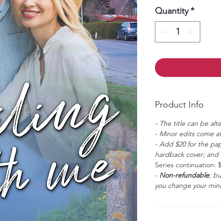
Quantity
*
Product Info
- The title can be alt
- Minor edits come at
- Add $20 for the pap
hardback cover; and $
Series continuation: 
-
Non-refundable
; b
you change your mind