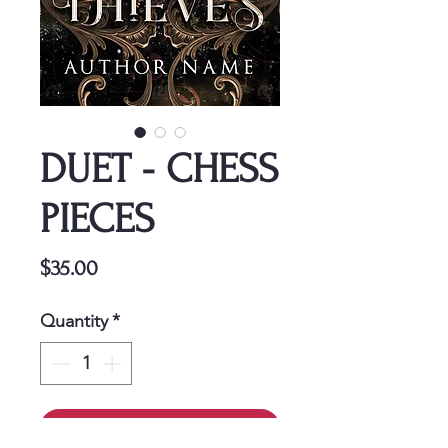
DUET - CHESS
PIECES
Price
$35.00
Quantity
*
Add to Cart