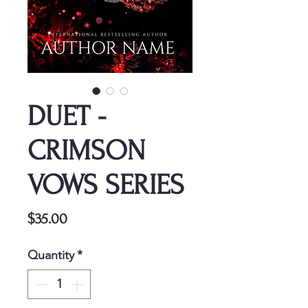
DUET -
CRIMSON
VOWS SERIES
Price
$35.00
Quantity
*