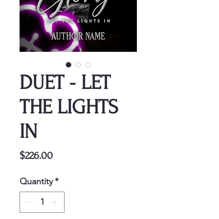
DUET - LET
THE LIGHTS
IN
Price
$226.00
Quantity
*