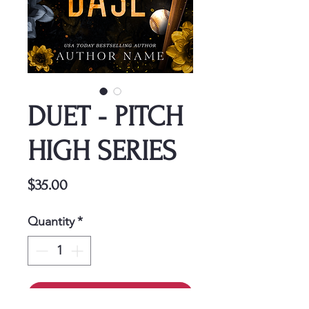
DUET - PITCH
HIGH SERIES
Price
$35.00
Quantity
*
Add to Cart