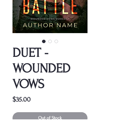
DUET -
WOUNDED
VOWS
Price
$35.00
Out of Stock
This cover is a one-time