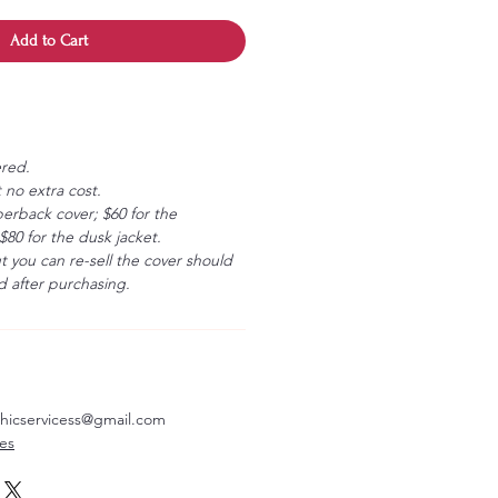
Add to Cart
ered.
 no extra cost.
erback cover; $60 for the
80 for the dusk jacket.
ut you can re-sell the cover should
 after purchasing.
aphicservicess@gmail.com
ves