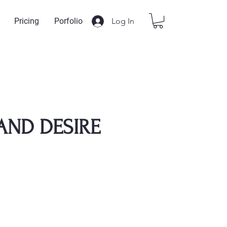
Log In
Pricing
Porfolio
AND DESIRE