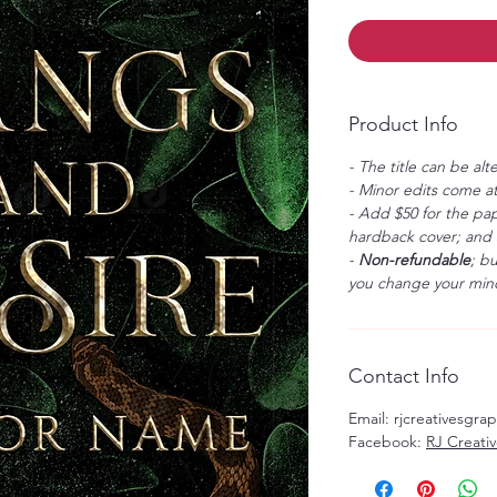
Product Info
- The title can be alt
- Minor edits come at
- Add $50 for the pap
hardback cover; and $
-
Non-refundable
; b
you change your mind
Contact Info
Email: rjcreativesgr
Facebook:
RJ Creati