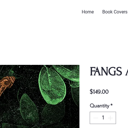
Home
Book Covers
FANGS 
Price
$149.00
Quantity
*