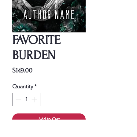
FAVORITE
BURDEN
Price
$149.00
Quantity
*
Add to Cart
This cover is a one-time