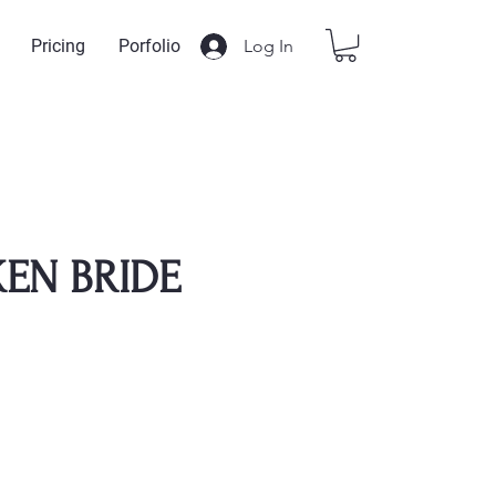
Log In
Pricing
Porfolio
EN BRIDE