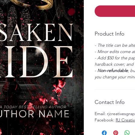
Product Info
- The title can be alt
- Minor edits come at
- Add $50 for the pap
hardback cover; and $
-
Non-refundable
; b
you change your mind
Contact Info
Email: rjcreativesgr
Facebook:
RJ Creati