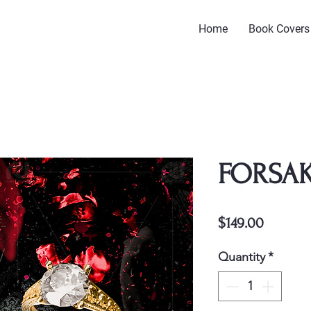
Home
Book Covers
FORSAK
Price
$149.00
Quantity
*