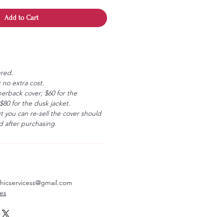
Add to Cart
ered.
 no extra cost.
erback cover; $60 for the
80 for the dusk jacket.
ut you can re-sell the cover should
 after purchasing.
aphicservicess@gmail.com
ves