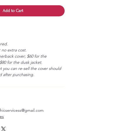
Add to Cart
ered.
 no extra cost.
erback cover; $60 for the
80 for the dusk jacket.
ut you can re-sell the cover should
 after purchasing.
aphicservicess@gmail.com
ves