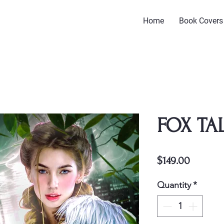
Home
Book Covers
FOX TA
Price
$149.00
Quantity
*