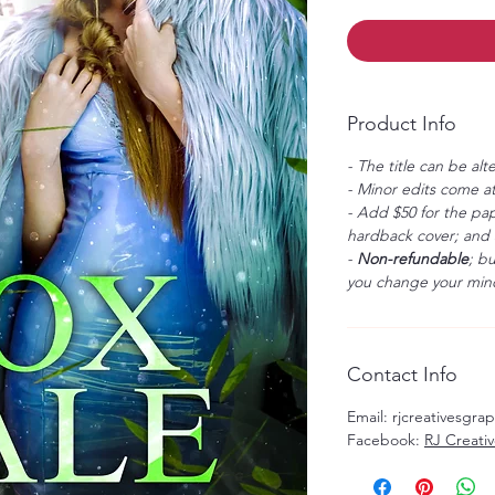
Product Info
- The title can be alt
- Minor edits come at
- Add $50 for the pap
hardback cover; and $
-
Non-refundable
; b
you change your mind
Contact Info
Email: rjcreativesgr
Facebook:
RJ Creati