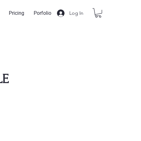
Log In
Pricing
Porfolio
LE