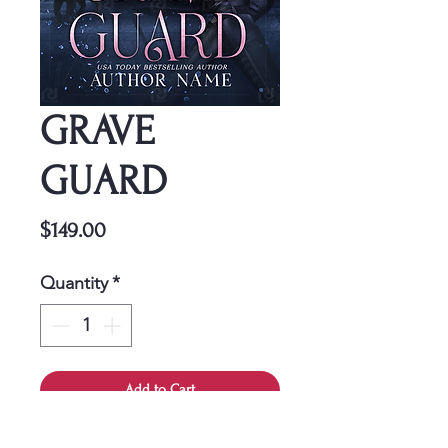
GRAVE
GUARD
Price
$149.00
Quantity
*
Add to Cart
This cover is a one-time