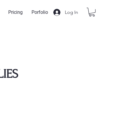
Log In
Pricing
Porfolio
LIES