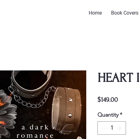
Home
Book Covers
HEART 
Price
$149.00
Quantity
*