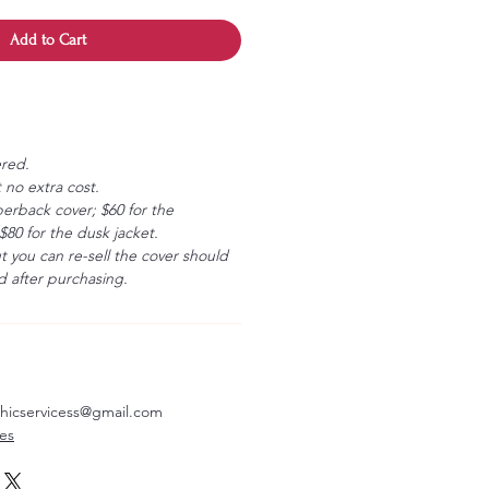
Add to Cart
ered.
 no extra cost.
erback cover; $60 for the
80 for the dusk jacket.
ut you can re-sell the cover should
 after purchasing.
aphicservicess@gmail.com
ves