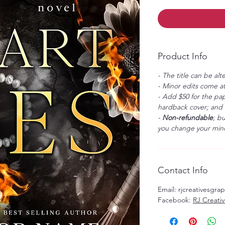
Product Info
- The title can be alt
- Minor edits come at
- Add $50 for the pap
hardback cover; and $
-
Non-refundable
; b
you change your mind
Contact Info
Email: rjcreativesgr
Facebook:
RJ Creati