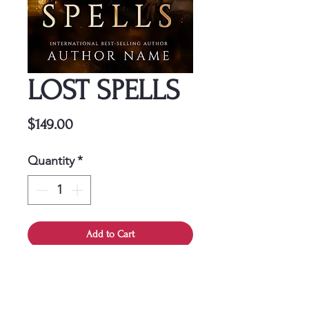
LOST SPELLS
Price
$149.00
Quantity
*
Add to Cart
This cover is a one-time
purchase, ensuring it belongs
solely to you.