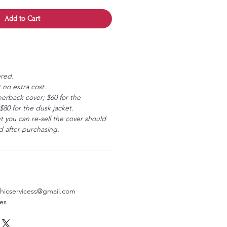
Add to Cart
ered.
 no extra cost.
erback cover; $60 for the
80 for the dusk jacket.
ut you can re-sell the cover should
 after purchasing.
aphicservicess@gmail.com
ves