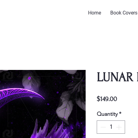
Home
Book Covers
LUNAR 
Price
$149.00
Quantity
*