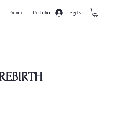
Log In
Pricing
Porfolio
REBIRTH