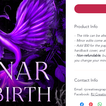
Product Info
- The title can be alt
- Minor edits come at
- Add $50 for the pap
hardback cover; and $
-
Non-refundable
; b
you change your mind
Contact Info
Email: rjcreativesgr
Facebook:
RJ Creati