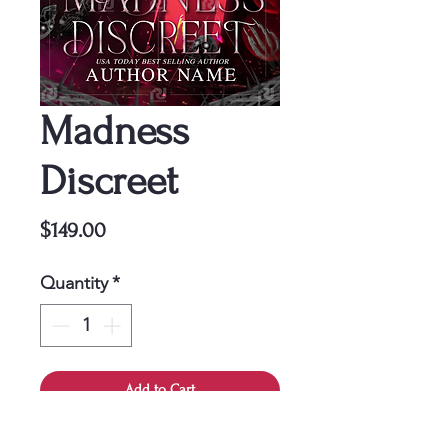
Madness
Discreet
Price
$149.00
Quantity
*
Add to Cart
This cover is a one-time