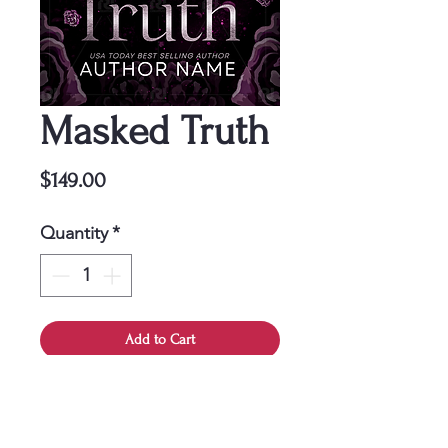
Masked Truth
Price
$149.00
Quantity
*
Add to Cart
This cover is a one-time
purchase, ensuring it belongs
solely to you.