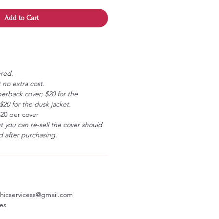
Add to Cart
ered.
 no extra cost.
erback cover; $20 for the
20 for the dusk jacket.
$20 per cover
ut you can re-sell the cover should
 after purchasing.
aphicservicess@gmail.com
ves