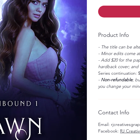
Product Info
- The title can be alt
- Minor edits come at
- Add $20 for the pap
hardback cover; and $
Series continuation: 
-
Non-refundable
; b
you change your mind
Contact Info
Email: rjcreativesgr
Facebook:
RJ Creati