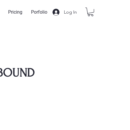
Log In
Pricing
Porfolio
BOUND