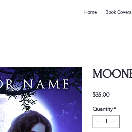
Home
Book Covers
MOON
Price
$35.00
Quantity
*