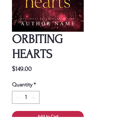
ORBITING
HEARTS
Price
$149.00
Quantity
*
Add to Cart
This cover is a one-time