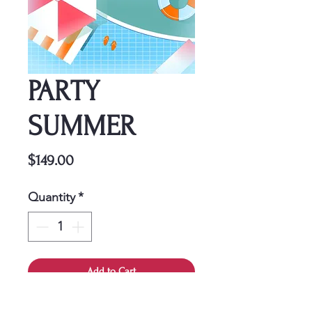
PARTY
SUMMER
Price
$149.00
Quantity
*
Add to Cart
This cover is a one-time