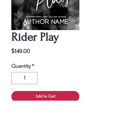
Rider Play
Price
$149.00
Quantity
*
Add to Cart
This cover is a one-time
purchase, ensuring it belongs
solely to you.