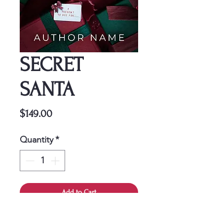
SECRET
SANTA
Price
$149.00
Quantity
*
Add to Cart
This cover is a one-time