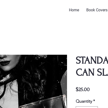
Home
Book Covers
STANDA
CAN SL
Price
$25.00
Quantity
*