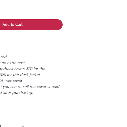
Add to Cart
ered.
 no extra cost.
erback cover; $20 for the
20 for the dusk jacket.
$20 per cover
ut you can re-sell the cover should
 after purchasing.