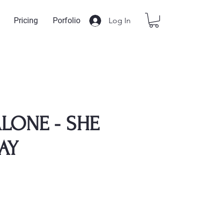
Log In
Pricing
Porfolio
LONE - SHE
AY