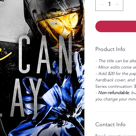
Product Info
- The title can be alt
- Minor edits come at
- Add $20 for the pap
hardback cover; and $
Series continuation: 
-
Non-refundable
; b
you change your mind
Contact Info