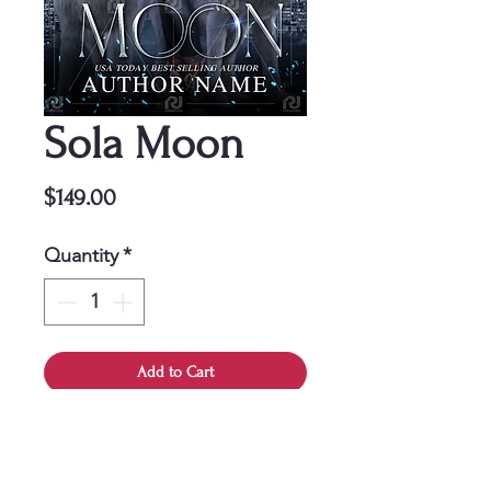
Sola Moon
Price
$149.00
Quantity
*
Add to Cart
This cover is a one-time
purchase, ensuring it belongs
solely to you.