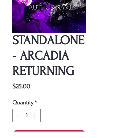
STANDALONE
- ARCADIA
RETURNING
Price
$25.00
Quantity
*
Add to Cart