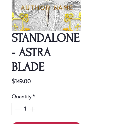
STANDALONE
- ASTRA
BLADE
Price
$149.00
Quantity
*
Add to Cart