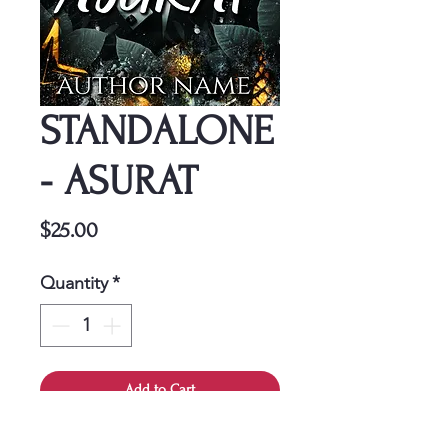
STANDALONE
- ASURAT
Price
$25.00
Quantity
*
Add to Cart
This cover is a one-time