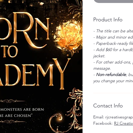
Product Info
- The title can be alt
- Major and minor edi
- Paperback-ready fil
- Add $60 for a hardb
jacket.
- For other add-ons, 
message.
-
Non-refundable
; b
you change your mind
Contact Info
Email: rjcreativesgr
Facebook:
RJ Creati