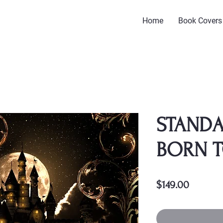
Home
Book Covers
STANDA
BORN 
Price
$149.00