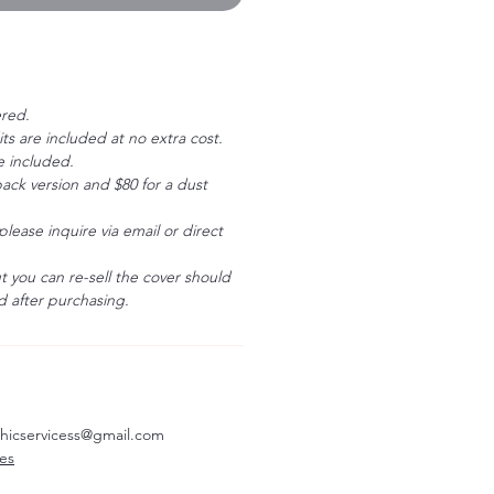
ered.
ts are included at no extra cost.
e included.
ack version and $80 for a dust
please inquire via email or direct
ut you can re-sell the cover should
 after purchasing.
aphicservicess@gmail.com
ves