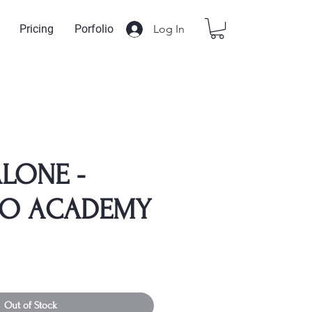
Log In
Pricing
Porfolio
LONE -
TO ACADEMY
Out of Stock