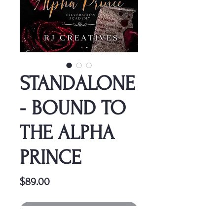
STANDALONE
- BOUND TO
THE ALPHA
PRINCE
Price
$89.00
Out of Stock