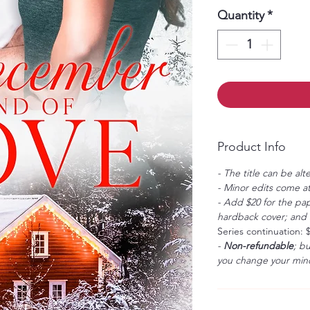
Quantity
*
Product Info
- The title can be alt
- Minor edits come at
- Add $20 for the pap
hardback cover; and $
Series continuation: 
-
Non-refundable
; b
you change your mind