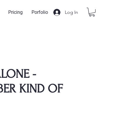
Log In
Pricing
Porfolio
LONE -
ER KIND OF