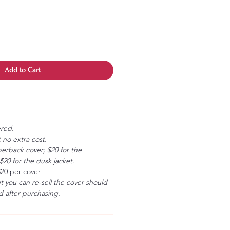
Add to Cart
ered.
 no extra cost.
erback cover; $20 for the
20 for the dusk jacket.
$20 per cover
ut you can re-sell the cover should
 after purchasing.