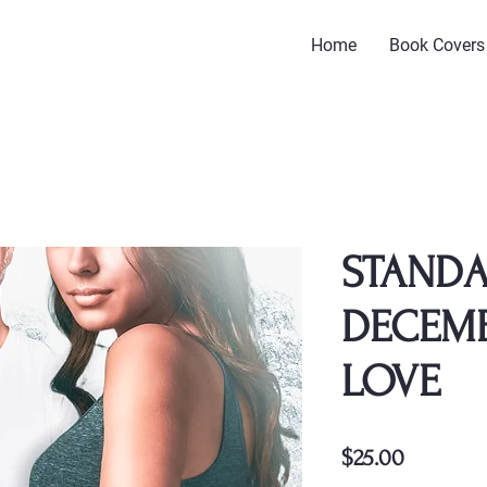
Home
Book Covers
STANDA
DECEMB
LOVE
Price
$25.00