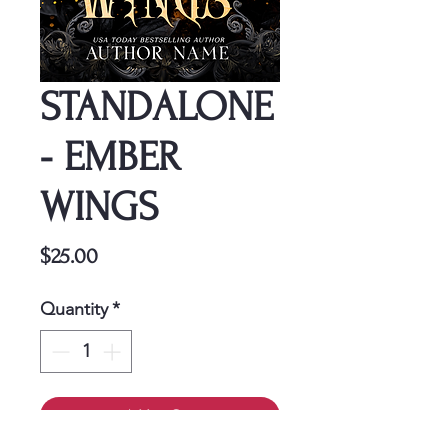
STANDALONE
- EMBER
WINGS
Price
$25.00
Quantity
*
Add to Cart