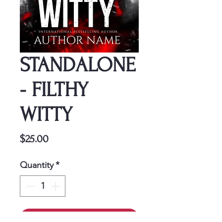
STANDALONE
- FILTHY
WITTY
Price
$25.00
Quantity
*
Add to Cart