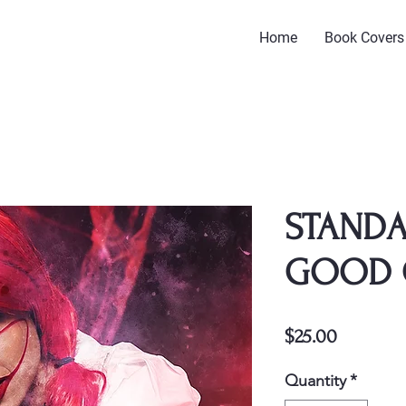
Home
Book Covers
STANDA
GOOD 
Price
$25.00
Quantity
*