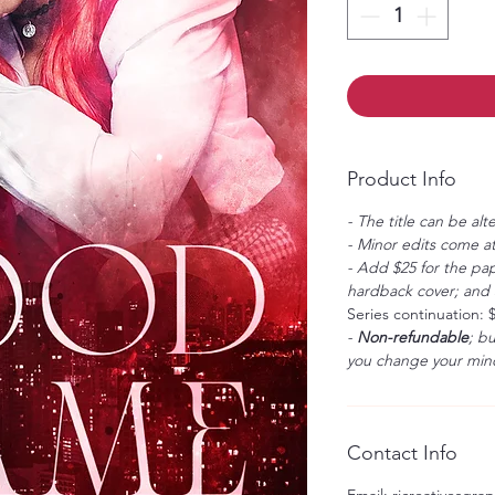
Product Info
- The title can be alt
- Minor edits come at
- Add $25 for the pap
hardback cover; and $
Series continuation: 
-
Non-refundable
; b
you change your mind
Contact Info