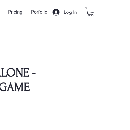
Log In
Pricing
Porfolio
LONE -
GAME