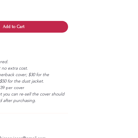
Add to Cart
ered.
 no extra cost.
erback cover; $30 for the
50 for the dust jacket.
$39 per cover
ut you can re-sell the cover should
 after purchasing.