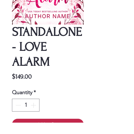
STANDALONE
- LOVE
ALARM
Price
$149.00
Quantity
*
Add to Cart