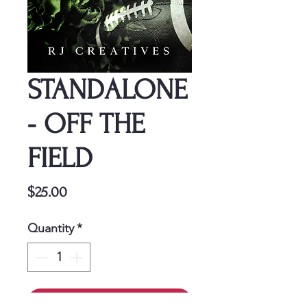
STANDALONE
- OFF THE
FIELD
Price
$25.00
Quantity
*
Add to Cart